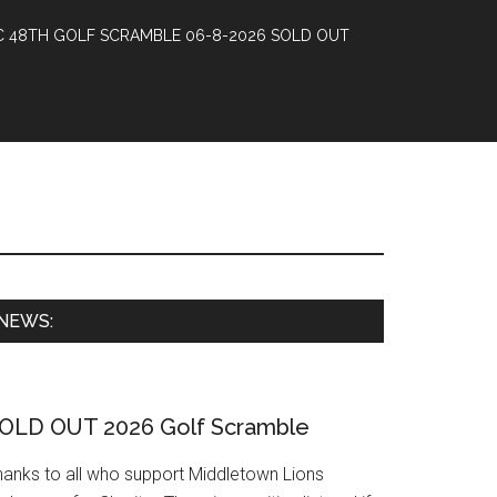
 48TH GOLF SCRAMBLE 06-8-2026 SOLD OUT
Primary
NEWS:
Sidebar
OLD OUT 2026 Golf Scramble
hanks to all who support Middletown Lions