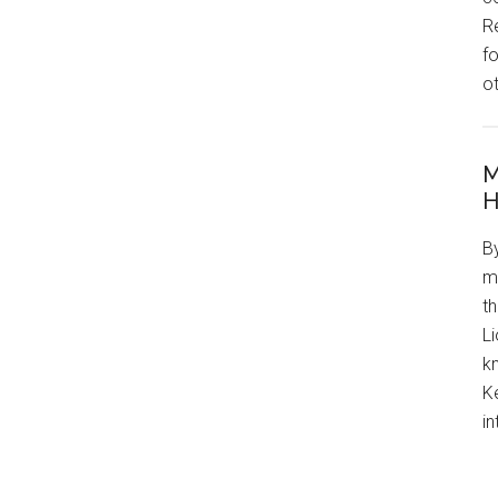
R
f
o
M
H
By
m
th
L
kn
Ke
in