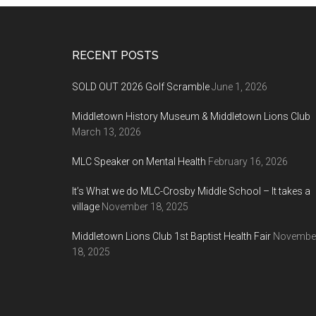
Footer
RECENT POSTS
SOLD OUT 2026 Golf Scramble
June 1, 2026
Middletown History Museum & Middletown Lions Club
March 13, 2026
MLC Speaker on Mental Health
February 16, 2026
It’s What we do MLC-Crosby Middle School – It takes a
village
November 18, 2025
Middletown Lions Club 1st Baptist Health Fair
Novembe
18, 2025