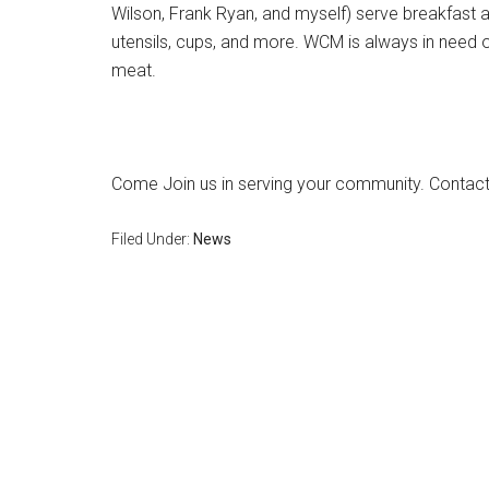
Wilson, Frank Ryan, and myself) serve breakfast 
utensils, cups, and more. WCM is always in need 
meat.
Come Join us in serving your community. Contact
Filed Under:
News