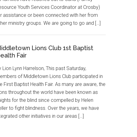
esource Youth Services Coordinator at Crosby)
or assistance or been connected with her from
ther ministry groups. We are going to go and […]
iddletown Lions Club 1st Baptist
ealth Fair
 Lion Lynn Harrelson, This past Saturday,
embers of Middletown Lions Club participated in
e First Baptist Health Fair. As many are aware, the
ions throughout the world have been known as
ights for the blind since compelled by Helen
ller to fight blindness. Over the years, we have
tegrated other initiatives in our areas […]