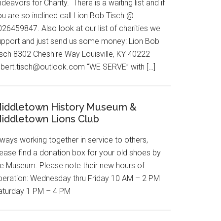
deavors for Charity. There is a waiting list and if
u are so inclined call Lion Bob Tisch @
26459847. Also look at our list of charities we
upport and just send us some money: Lion Bob
isch 8302 Cheshire Way Louisville, KY 40222
obert.tisch@outlook.com “WE SERVE” with […]
iddletown History Museum &
iddletown Lions Club
ways working together in service to others,
lease find a donation box for your old shoes by
he Museum. Please note their new hours of
peration: Wednesday thru Friday 10 AM – 2 PM
aturday 1 PM – 4 PM