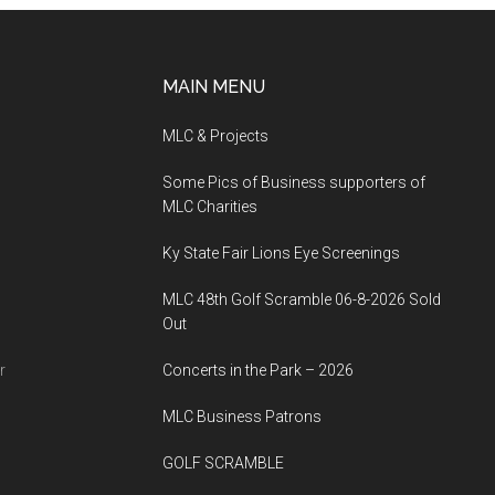
MAIN MENU
MLC & Projects
Some Pics of Business supporters of
MLC Charities
Ky State Fair Lions Eye Screenings
MLC 48th Golf Scramble 06-8-2026 Sold
Out
r
Concerts in the Park – 2026
MLC Business Patrons
GOLF SCRAMBLE