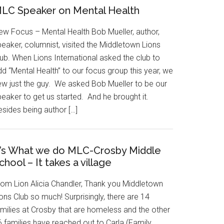
LC Speaker on Mental Health
ew Focus – Mental Health Bob Mueller, author,
eaker, columnist, visited the Middletown Lions
ub. When Lions International asked the club to
d “Mental Health” to our focus group this year, we
ew just the guy. We asked Bob Mueller to be our
eaker to get us started. And he brought it.
esides being author […]
t’s What we do MLC-Crosby Middle
chool – It takes a village
rom Lion Alicia Chandler, Thank you Middletown
ons Club so much! Surprisingly, there are 14
amilies at Crosby that are homeless and the other
6 families have reached out to Carla (Family