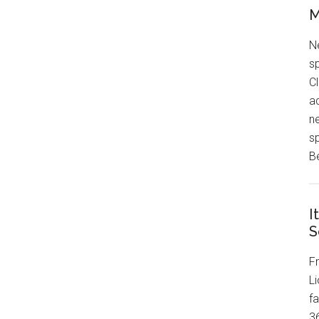
M
N
sp
Cl
ad
n
sp
B
I
S
F
Li
f
3