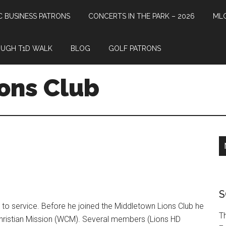
 BUSINESS PATRONS
CONCERTS IN THE PARK – 2026
MLC
UGH T1D WALK
BLOG
GOLF PATRONS
ons Club
S
o service. Before he joined the Middletown Lions Club he
T
hristian Mission (WCM). Several members (Lions HD