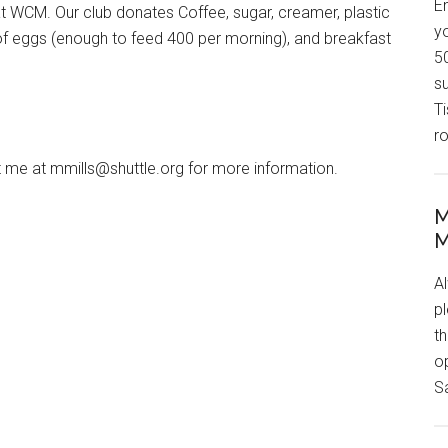
En
at WCM. Our club donates Coffee, sugar, creamer, plastic
yo
of eggs (enough to feed 400 per morning), and breakfast
50
s
T
r
 me at mmills@shuttle.org for more information.
M
M
Al
p
t
o
S