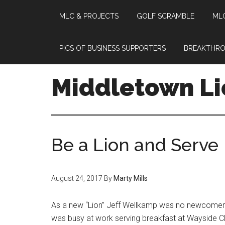
MLC & PROJECTS
GOLF SCRAMBLE
MLC
Skip
Skip
Skip
to
to
to
main
primary
footer
PICS OF BUSINESS SUPPORTERS
BREAKTHRO
content
sidebar
Middletown Li
Be a Lion and Serve
August 24, 2017
By
Marty Mills
As a new “Lion” Jeff Wellkamp was no newcomer t
was busy at work serving breakfast at Wayside C