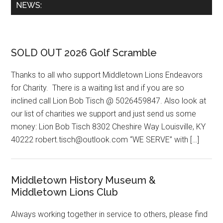
Primary
NEWS:
Sidebar
SOLD OUT 2026 Golf Scramble
Thanks to all who support Middletown Lions Endeavors
for Charity. There is a waiting list and if you are so
inclined call Lion Bob Tisch @ 5026459847. Also look at
our list of charities we support and just send us some
money: Lion Bob Tisch 8302 Cheshire Way Louisville, KY
40222 robert.tisch@outlook.com “WE SERVE” with […]
Middletown History Museum &
Middletown Lions Club
Always working together in service to others, please find