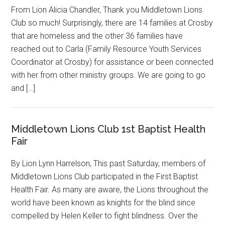
From Lion Alicia Chandler, Thank you Middletown Lions
Club so much! Surprisingly, there are 14 families at Crosby
that are homeless and the other 36 families have
reached out to Carla (Family Resource Youth Services
Coordinator at Crosby) for assistance or been connected
with her from other ministry groups. We are going to go
and […]
Middletown Lions Club 1st Baptist Health
Fair
By Lion Lynn Harrelson, This past Saturday, members of
Middletown Lions Club participated in the First Baptist
Health Fair. As many are aware, the Lions throughout the
world have been known as knights for the blind since
compelled by Helen Keller to fight blindness. Over the