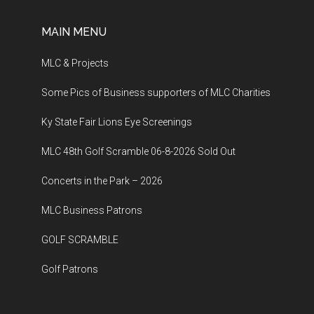
MAIN MENU
MLC & Projects
Some Pics of Business supporters of MLC Charities
Ky State Fair Lions Eye Screenings
MLC 48th Golf Scramble 06-8-2026 Sold Out
Concerts in the Park – 2026
MLC Business Patrons
GOLF SCRAMBLE
Golf Patrons