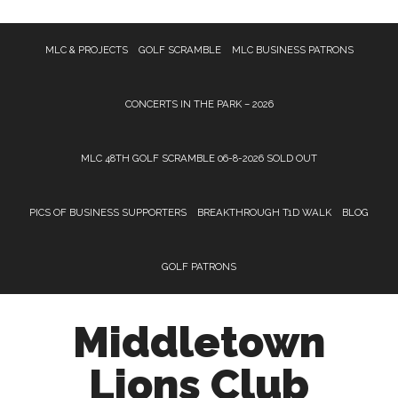
Skip
Skip
Skip
MLC & PROJECTS
GOLF SCRAMBLE
MLC BUSINESS PATRONS
to
to
to
main
primary
footer
content
sidebar
CONCERTS IN THE PARK – 2026
MLC 48TH GOLF SCRAMBLE 06-8-2026 SOLD OUT
PICS OF BUSINESS SUPPORTERS
BREAKTHROUGH T1D WALK
BLOG
GOLF PATRONS
Middletown
Lions Club