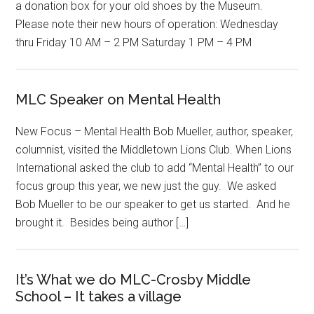
a donation box for your old shoes by the Museum.
Please note their new hours of operation: Wednesday
thru Friday 10 AM – 2 PM Saturday 1 PM – 4 PM
MLC Speaker on Mental Health
New Focus – Mental Health Bob Mueller, author, speaker,
columnist, visited the Middletown Lions Club. When Lions
International asked the club to add “Mental Health” to our
focus group this year, we new just the guy. We asked
Bob Mueller to be our speaker to get us started. And he
brought it. Besides being author […]
It’s What we do MLC-Crosby Middle
School – It takes a village