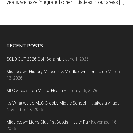
years, we have integrated other initiatives in our areas […]
Footer
RECENT POSTS
SOLD OUT 2026 Golf Scramble
June 1, 2026
Middletown History Museum & Middletown Lions Club
March
13, 2026
MLC Speaker on Mental Health
February 16, 2026
It’s What we do MLC-Crosby Middle School – It takes a village
November 18, 2025
Middletown Lions Club 1st Baptist Health Fair
November 18,
2025