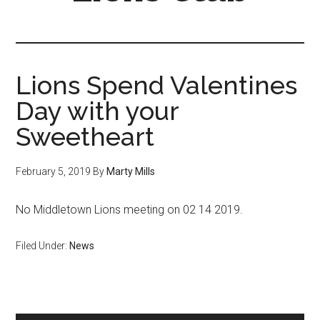
Lions Spend Valentines
Day with your
Sweetheart
February 5, 2019
By
Marty Mills
No Middletown Lions meeting on 02 14 2019.
Filed Under:
News