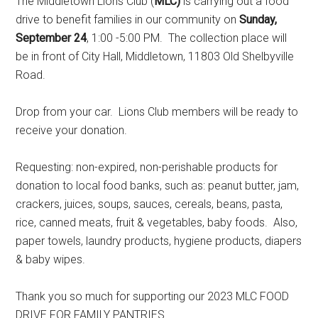
The Middletown Lions Club (
MLC)
is carrying out a food
drive to benefit families in our community on
Sunday,
September 24
, 1:00 -5:00 PM. The collection place will
be in front of City Hall, Middletown, 11803 Old Shelbyville
Road.
Drop from your car. Lions Club members will be ready to
receive your donation.
Requesting: non-expired, non-perishable products for
donation to local food banks, such as: peanut butter, jam,
crackers, juices, soups, sauces, cereals, beans, pasta,
rice, canned meats, fruit & vegetables, baby foods. Also,
paper towels, laundry products, hygiene products, diapers
& baby wipes.
Thank you so much for supporting our 2023 MLC FOOD
DRIVE FOR FAMILY PANTRIES.