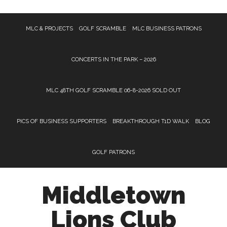
Skip
Skip
MLC & PROJECTS
GOLF SCRAMBLE
MLC BUSINESS PATRONS
to
to
main
footer
content
CONCERTS IN THE PARK – 2026
MLC 48TH GOLF SCRAMBLE 06-8-2026 SOLD OUT
PICS OF BUSINESS SUPPORTERS
BREAKTHROUGH T1D WALK
BLOG
GOLF PATRONS
Middletown
Lions Club