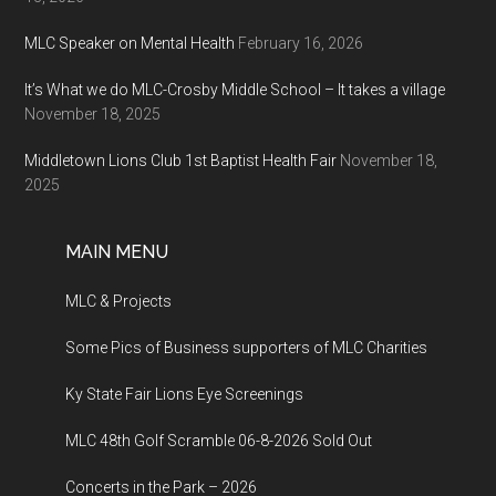
MLC Speaker on Mental Health
February 16, 2026
It’s What we do MLC-Crosby Middle School – It takes a village
November 18, 2025
Middletown Lions Club 1st Baptist Health Fair
November 18,
2025
MAIN MENU
MLC & Projects
Some Pics of Business supporters of MLC Charities
Ky State Fair Lions Eye Screenings
MLC 48th Golf Scramble 06-8-2026 Sold Out
Concerts in the Park – 2026