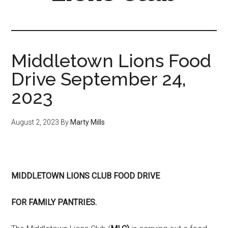
Middletown Lions Food
Drive September 24,
2023
August 2, 2023
By
Marty Mills
MIDDLETOWN LIONS CLUB FOOD DRIVE
FOR FAMILY PANTRIES.