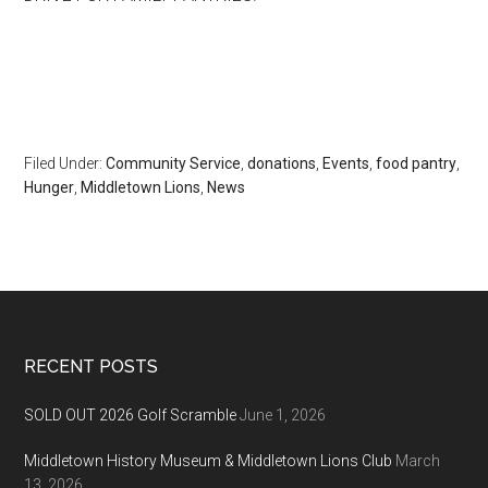
Filed Under:
Community Service
,
donations
,
Events
,
food pantry
,
Hunger
,
Middletown Lions
,
News
Footer
RECENT POSTS
SOLD OUT 2026 Golf Scramble
June 1, 2026
Middletown History Museum & Middletown Lions Club
March
13, 2026