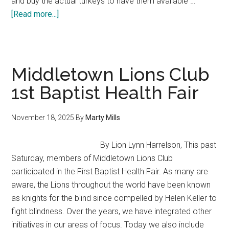
and buy the actual turkeys to have them available …
about
[Read more...]
It’s
What
we
do
Middletown Lions Club
MLC-
1st Baptist Health Fair
Crosby
Middle
November 18, 2025
By
Marty Mills
School
–
By Lion Lynn Harrelson, This past
It
Saturday, members of Middletown Lions Club
takes
participated in the First Baptist Health Fair. As many are
a
aware, the Lions throughout the world have been known
village
as knights for the blind since compelled by Helen Keller to
fight blindness. Over the years, we have integrated other
initiatives in our areas of focus. Today we also include