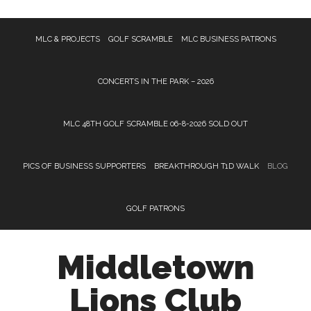
Skip
Skip
Skip
MLC & PROJECTS
GOLF SCRAMBLE
MLC BUSINESS PATRONS
to
to
to
main
primary
footer
content
sidebar
CONCERTS IN THE PARK – 2026
MLC 48TH GOLF SCRAMBLE 06-8-2026 SOLD OUT
PICS OF BUSINESS SUPPORTERS
BREAKTHROUGH T1D WALK
BLOG
GOLF PATRONS
Middletown
Lions Club