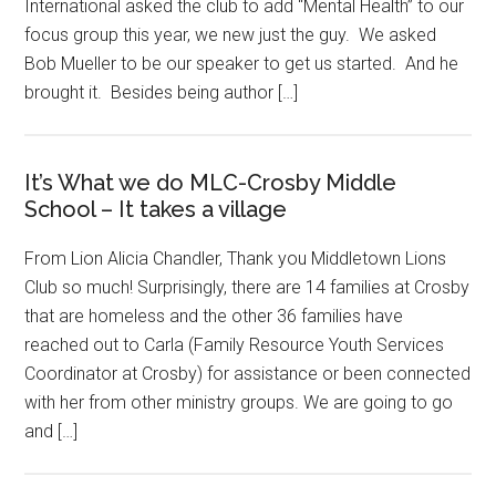
International asked the club to add “Mental Health” to our
focus group this year, we new just the guy. We asked
Bob Mueller to be our speaker to get us started. And he
brought it. Besides being author […]
It’s What we do MLC-Crosby Middle
School – It takes a village
From Lion Alicia Chandler, Thank you Middletown Lions
Club so much! Surprisingly, there are 14 families at Crosby
that are homeless and the other 36 families have
reached out to Carla (Family Resource Youth Services
Coordinator at Crosby) for assistance or been connected
with her from other ministry groups. We are going to go
and […]