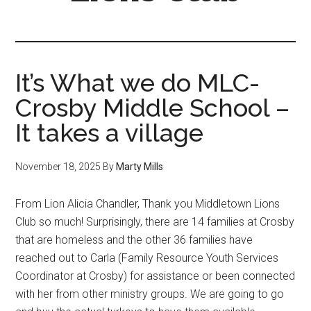
It’s What we do MLC-
Crosby Middle School –
It takes a village
November 18, 2025
By
Marty Mills
From Lion Alicia Chandler, Thank you Middletown Lions
Club so much! Surprisingly, there are 14 families at Crosby
that are homeless and the other 36 families have
reached out to Carla (Family Resource Youth Services
Coordinator at Crosby) for assistance or been connected
with her from other ministry groups. We are going to go