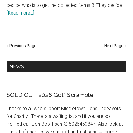
decide who is to get the collected items 3. They decide …
about
[Read more...]
How
to
organize
a
« Previous Page
Next Page »
food
drive
Primary
NEWS:
by
Sidebar
Lion
Connie
Woods
SOLD OUT 2026 Golf Scramble
Thanks to all who support Middletown Lions Endeavors
for Charity. There is a waiting list and if you are so
inclined call Lion Bob Tisch @ 5026459847. Also look at
our list of charities we support and just send us some