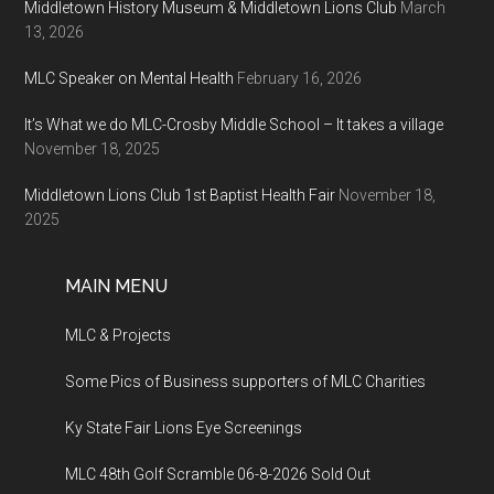
Middletown History Museum & Middletown Lions Club
March
13, 2026
MLC Speaker on Mental Health
February 16, 2026
It’s What we do MLC-Crosby Middle School – It takes a village
November 18, 2025
Middletown Lions Club 1st Baptist Health Fair
November 18,
2025
MAIN MENU
MLC & Projects
Some Pics of Business supporters of MLC Charities
Ky State Fair Lions Eye Screenings
MLC 48th Golf Scramble 06-8-2026 Sold Out