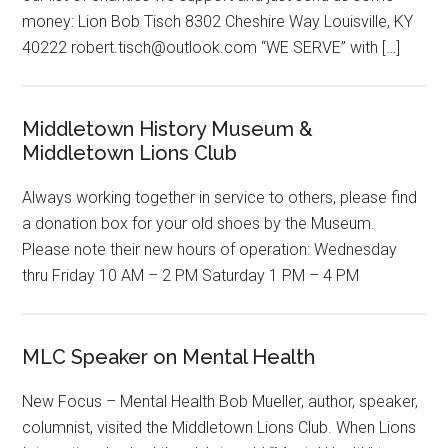
money: Lion Bob Tisch 8302 Cheshire Way Louisville, KY
40222 robert.tisch@outlook.com “WE SERVE” with […]
Middletown History Museum &
Middletown Lions Club
Always working together in service to others, please find
a donation box for your old shoes by the Museum.
Please note their new hours of operation: Wednesday
thru Friday 10 AM – 2 PM Saturday 1 PM – 4 PM
MLC Speaker on Mental Health
New Focus – Mental Health Bob Mueller, author, speaker,
columnist, visited the Middletown Lions Club. When Lions