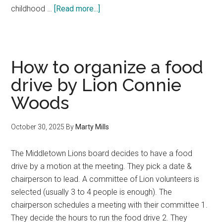
about
childhood …
[Read more...]
Middletown
Lions
Club
1st
How to organize a food
Baptist
drive by Lion Connie
Health
Woods
Fair
October 30, 2025
By
Marty Mills
The Middletown Lions board decides to have a food
drive by a motion at the meeting. They pick a date &
chairperson to lead. A committee of Lion volunteers is
selected (usually 3 to 4 people is enough). The
chairperson schedules a meeting with their committee 1.
They decide the hours to run the food drive 2. They