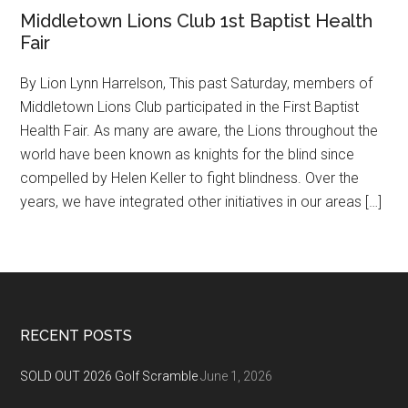
Middletown Lions Club 1st Baptist Health
Fair
By Lion Lynn Harrelson, This past Saturday, members of
Middletown Lions Club participated in the First Baptist
Health Fair. As many are aware, the Lions throughout the
world have been known as knights for the blind since
compelled by Helen Keller to fight blindness. Over the
years, we have integrated other initiatives in our areas […]
Footer
RECENT POSTS
SOLD OUT 2026 Golf Scramble
June 1, 2026