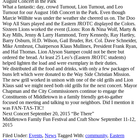
August Concert in the Park
What a fantastic: day, crowd Turnout, Lion Turnout, and Leo
Turnout for our August 16th Concert in the Park. Even though
Marcie Willhite was under the weather she cheered us on. The Doo
Wop All Stars played and the Eastern JROTC displayed the Colors.
Sixteen Lions worked the event (Lions: Ron & Nina Wolf, Marty &
Kay Mills, Jenny & Larry Hammond, Terry Kennedy, Ray Hartley,
Barry Osburn, H.D. Wilson, Gail Bruder, Ret. Col. Dave Schneider,
Mike Armbrust, Chairperson Klaus Mullinex, President Frank Ryan,
and Hal Thomas. Lion Alyson Stamper could not be there but
ordered the bread. At least 25 Leo’s (Eastern JROTC students)
helped lighten the load and were exemplary in their duties.
We distributed all the food and drinks, with only a few packages of
buns left which were donated to the Way Side Christian Mission.
The new grill worked in unison with one of the old grills and Lion
Klaus said we might need both old grills for the next concert. Mayor
Chapman and the City Commissioners continue to engage the
Constituents of Middletown in a family friendly get-to-gather
focused on meeting and talking to your neighbors. Did I mention it
was FAN-TAS-TIC!
Next Concert September 20, 2015 “Be There”
Middletown Family Fun Festival and Craft Show September 11-12,
2015
Filed Under:
Events
,
News
Tagged With:
community
,
Eastern