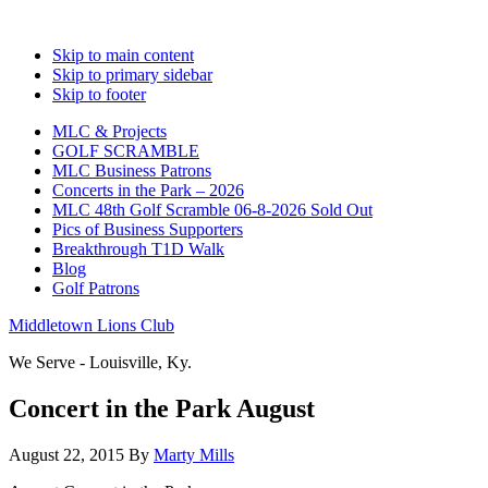
Skip to main content
Skip to primary sidebar
Skip to footer
MLC & Projects
GOLF SCRAMBLE
MLC Business Patrons
Concerts in the Park – 2026
MLC 48th Golf Scramble 06-8-2026 Sold Out
Pics of Business Supporters
Breakthrough T1D Walk
Blog
Golf Patrons
Middletown Lions Club
We Serve - Louisville, Ky.
Concert in the Park August
August 22, 2015
By
Marty Mills