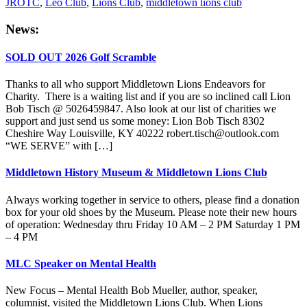
JROTC
,
Leo Club
,
Lions Club
,
middletown lions club
Primary
News:
Sidebar
SOLD OUT 2026 Golf Scramble
Thanks to all who support Middletown Lions Endeavors for
Charity. There is a waiting list and if you are so inclined call Lion
Bob Tisch @ 5026459847. Also look at our list of charities we
support and just send us some money: Lion Bob Tisch 8302
Cheshire Way Louisville, KY 40222 robert.tisch@outlook.com
“WE SERVE” with […]
Middletown History Museum & Middletown Lions Club
Always working together in service to others, please find a donation
box for your old shoes by the Museum. Please note their new hours
of operation: Wednesday thru Friday 10 AM – 2 PM Saturday 1 PM
– 4 PM
MLC Speaker on Mental Health
New Focus – Mental Health Bob Mueller, author, speaker,
columnist, visited the Middletown Lions Club. When Lions