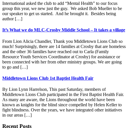
International asked the club to add “Mental Health” to our focus
group this year, we new just the guy. We asked Bob Mueller to be
our speaker to get us started. And he brought it. Besides being
author […]
It’s What we do MLC-Crosby Middle School – It takes a village
From Lion Alicia Chandler, Thank you Middletown Lions Club so
much! Surprisingly, there are 14 families at Crosby that are homeless
and the other 36 families have reached out to Carla (Family
Resource Youth Services Coordinator at Crosby) for assistance or
been connected with her from other ministry groups. We are going
to go and […]
Middletown Lions Club 1st Baptist Health Fair
By Lion Lynn Harrelson, This past Saturday, members of
Middletown Lions Club participated in the First Baptist Health Fair.
As many are aware, the Lions throughout the world have been
known as knights for the blind since compelled by Helen Keller to
fight blindness. Over the years, we have integrated other initiatives
in our areas […]
Footer
Recent Posts