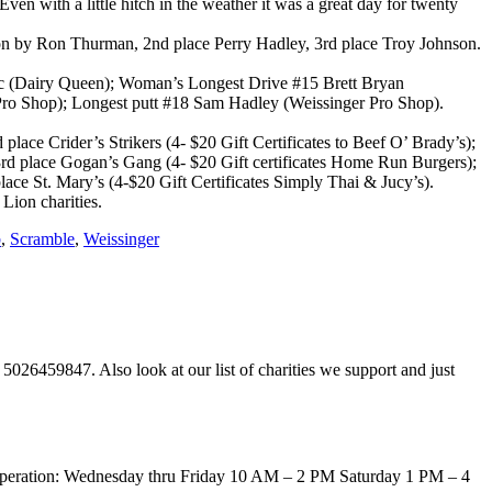
n with a little hitch in the weather it was a great day for twenty
 won by Ron Thurman, 2nd place Perry Hadley, 3rd place Troy Johnson.
sic (Dairy Queen); Woman’s Longest Drive #15 Brett Bryan
Pro Shop); Longest putt #18 Sam Hadley (Weissinger Pro Shop).
lace Crider’s Strikers (4- $20 Gift Certificates to Beef O’ Brady’s);
, 3rd place Gogan’s Gang (4- $20 Gift certificates Home Run Burgers);
lace St. Mary’s (4-$20 Gift Certificates Simply Thai & Jucy’s).
 Lion charities.
b
,
Scramble
,
Weissinger
5026459847. Also look at our list of charities we support and just
of operation: Wednesday thru Friday 10 AM – 2 PM Saturday 1 PM – 4