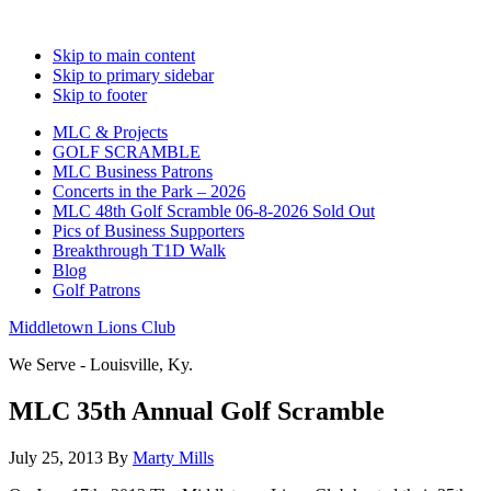
Skip to main content
Skip to primary sidebar
Skip to footer
MLC & Projects
GOLF SCRAMBLE
MLC Business Patrons
Concerts in the Park – 2026
MLC 48th Golf Scramble 06-8-2026 Sold Out
Pics of Business Supporters
Breakthrough T1D Walk
Blog
Golf Patrons
Middletown Lions Club
We Serve - Louisville, Ky.
MLC 35th Annual Golf Scramble
July 25, 2013
By
Marty Mills