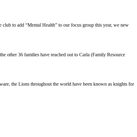
 club to add “Mental Health” to our focus group this year, we new
the other 36 families have reached out to Carla (Family Resource
aware, the Lions throughout the world have been known as knights for