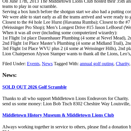
On June 17th, 2013 The Middletown Lions Club hosted their 35th annual
teams to play in our scramble.
Serving a box lunch before the shotgun start we also had a putting 
We were able to start early as all the teams arrived and were ready to 
Closest to the #4 hole Lee Hurst (Havanna Rumba); Closest to the #
(Weissinger Pro Shop); Men’s Longest Drive #15 Jason LeBoeuf (Wei
When it was all over (including some computerized wizardry):
1st Flight 1st place Dauenhauer Plumbing (4 some at Nevel Mead), 2nd 
2nd Flight 1st Place Master’s Plumbing (4 some at Midland Trail), 2nd
3rd Flight 1st Place WVU plus 2 (4 some at Weissinger Hills), 2nd pla
Lion Chairperson Alyson Stamper wants to thank all the Lions, Leo’s, sp
Filed Under:
Events
,
News
Tagged With:
annual golf outing
,
Charity
Primary
News:
Sidebar
SOLD OUT 2026 Golf Scramble
Thanks to all who support Middletown Lions Endeavors for Charity. The
send us some money: Lion Bob Tisch 8302 Cheshire Way Louisvill
Middletown History Museum & Middletown Lions Club
Always working together in service to others, please find a donatio