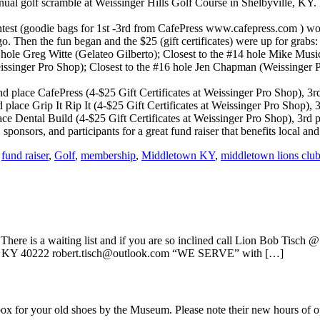
 golf scramble at Weissinger Hills Golf Course in Shelbyville, KY. Eve
contest (goodie bags for 1st -3rd from CafePress www.cafepress.com )
go. Then the fun began and the $25 (gift certificates) were up for grabs:
7 hole Greg Witte (Gelateo Gilberto); Closest to the #14 hole Mike Mu
ssinger Pro Shop); Closest to the #16 hole Jen Chapman (Weissinger 
place CafePress (4-$25 Gift Certificates at Weissinger Pro Shop), 3rd p
 place Grip It Rip It (4-$25 Gift Certificates at Weissinger Pro Shop)
ce Dental Build (4-$25 Gift Certificates at Weissinger Pro Shop), 3rd p
onsors, and participants for a great fund raiser that benefits local and
,
fund raiser
,
Golf
,
membership
,
Middletown KY
,
middletown lions clu
re is a waiting list and if you are so inclined call Lion Bob Tisch @ 
e, KY 40222 robert.tisch@outlook.com “WE SERVE” with […]
n box for your old shoes by the Museum. Please note their new hours 