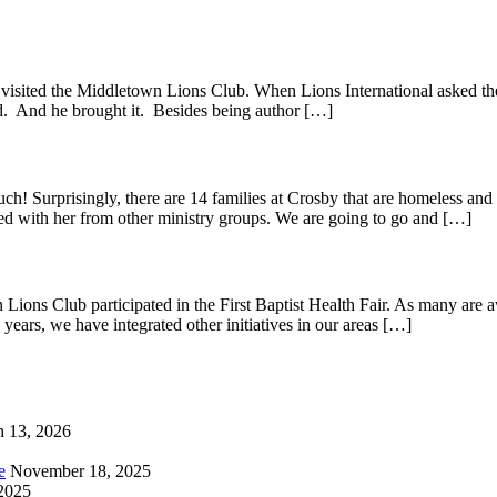
visited the Middletown Lions Club. When Lions International asked the
ed. And he brought it. Besides being author […]
 Surprisingly, there are 14 families at Crosby that are homeless and 
ed with her from other ministry groups. We are going to go and […]
ions Club participated in the First Baptist Health Fair. As many are 
years, we have integrated other initiatives in our areas […]
 13, 2026
e
November 18, 2025
2025