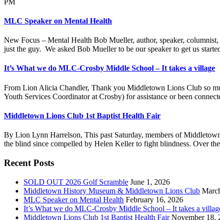
PM
MLC Speaker on Mental Health
New Focus – Mental Health Bob Mueller, author, speaker, columnist, 
just the guy. We asked Bob Mueller to be our speaker to get us start
It’s What we do MLC-Crosby Middle School – It takes a village
From Lion Alicia Chandler, Thank you Middletown Lions Club so much!
Youth Services Coordinator at Crosby) for assistance or been connect
Middletown Lions Club 1st Baptist Health Fair
By Lion Lynn Harrelson, This past Saturday, members of Middletown L
the blind since compelled by Helen Keller to fight blindness. Over the 
Footer
Recent Posts
SOLD OUT 2026 Golf Scramble
June 1, 2026
Middletown History Museum & Middletown Lions Club
March
MLC Speaker on Mental Health
February 16, 2026
It’s What we do MLC-Crosby Middle School – It takes a villag
Middletown Lions Club 1st Baptist Health Fair
November 18, 