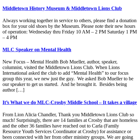
Middletown History Museum & Middletown Lions Club
Always working together in service to others, please find a donation
box for your old shoes by the Museum. Please note their new hours
of operation: Wednesday thru Friday 10 AM – 2 PM Saturday 1 PM
– 4 PM
MLC Speaker on Mental Health
New Focus – Mental Health Bob Mueller, author, speaker,
columnist, visited the Middletown Lions Club. When Lions
International asked the club to add “Mental Health” to our focus
group this year, we new just the guy. We asked Bob Mueller to be
our speaker to get us started. And he brought it. Besides being
author […]
It’s What we do MLC-Crosby Middle School – It takes a village
From Lion Alicia Chandler, Thank you Middletown Lions Club so
much! Surprisingly, there are 14 families at Crosby that are homeless
and the other 36 families have reached out to Carla (Family
Resource Youth Services Coordinator at Crosby) for assistance or
been connected with her from other ministry groups. We are going