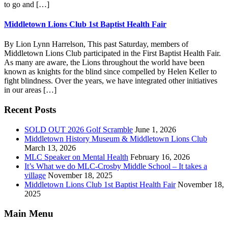
to go and […]
Middletown Lions Club 1st Baptist Health Fair
By Lion Lynn Harrelson, This past Saturday, members of
Middletown Lions Club participated in the First Baptist Health Fair.
As many are aware, the Lions throughout the world have been
known as knights for the blind since compelled by Helen Keller to
fight blindness. Over the years, we have integrated other initiatives
in our areas […]
Footer
Recent Posts
SOLD OUT 2026 Golf Scramble
June 1, 2026
Middletown History Museum & Middletown Lions Club
March 13, 2026
MLC Speaker on Mental Health
February 16, 2026
It’s What we do MLC-Crosby Middle School – It takes a
village
November 18, 2025
Middletown Lions Club 1st Baptist Health Fair
November 18,
2025
Main Menu