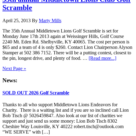
Ann
Scramble
Gol
Scr
April 25, 2013
By
Marty Mills
The 35th Annual Middletown Lions Golf Scramble is set for
Monday June 17th 2013 again at Weissinger Hills, Golf Course
2240 Mt. Eden Rd. Shelbyville, KY 40065. The cost per person is
$65 and a team of 4 is only $260. Contact Lion Chairperson Alyson
Stamper at 502 386 7152. There will be a putting contest, closest to
about
the pin, longest drive, and plenty of food. …
[Read more...]
35th
Next Page »
annual
Middleto
Primary
News:
Lions
Club
Sidebar
Golf
SOLD OUT 2026 Golf Scramble
Scramble
Thanks to all who support Middletown Lions Endeavors for
Charity. There is a waiting list and if you are so inclined call Lion
Bob Tisch @ 5026459847. Also look at our list of charities we
support and just send us some money: Lion Bob Tisch 8302
Cheshire Way Louisville, KY 40222 robert.tisch@outlook.com
“WE SERVE” with […]