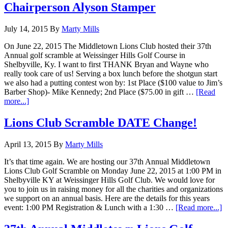
Chairperson Alyson Stamper
July 14, 2015
By
Marty Mills
On June 22, 2015 The Middletown Lions Club hosted their 37th
Annual golf scramble at Weissinger Hills Golf Course in
Shelbyville, Ky. I want to first THANK Bryan and Wayne who
really took care of us! Serving a box lunch before the shotgun start
we also had a putting contest won by: 1st Place ($100 value to Jim’s
Barber Shop)- Mike Kennedy; 2nd Place ($75.00 in gift …
[Read
about
more...]
MLC
Golf
Lions Club Scramble DATE Change!
Fund
Raiser
April 13, 2015
By
Marty Mills
by
Lion
It’s that time again. We are hosting our 37th Annual Middletown
Chairperson
Lions Club Golf Scramble on Monday June 22, 2015 at 1:00 PM in
Alyson
Shelbyville KY at Weissinger Hills Golf Club. We would love for
Stamper
you to join us in raising money for all the charities and organizations
we support on an annual basis. Here are the details for this years
a
event: 1:00 PM Registration & Lunch with a 1:30 …
[Read more...]
L
C