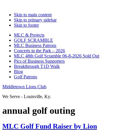
Skip to main content
Skip to primary sidebar
Skip to footer
MLC & Projects
GOLF SCRAMBLE
MLC Business Patrons
Concerts in the Park – 2026
MLC 48th Golf Scramble 06-8-2026 Sold Out
Pics of Business Supporters
Breakthrough T1D Walk
Blog
Golf Patrons
Middletown Lions Club
We Serve - Louisville, Ky.
annual golf outing
MLC Golf Fund Raiser by Lion