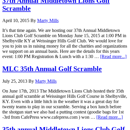
37th Annual Middletown Lions Golf
S
Scramble
D
C
April 10, 2015
By
Marty Mills
It’s that time again. We are hosting our 37th Annual Middletown
Lions Club Golf Scramble on Monday June 15, 2015 at 1:00 PM in
Shelbyville KY at Weissinger Hills Golf Club. We would love for
you to join us in raising money for all the charities and organizations
we support on an annual basis. Here are the details for this years
a
event: 1:00 PM Registration & Lunch with a 1:30 …
[Read more...]
3
A
MLC 35th Annual Golf Scramble
M
L
July 25, 2013
By
Marty Mills
G
S
On June 17th, 2013 The Middletown Lions Club hosted their 35th
annual golf scramble at Weissinger Hills Golf Course in Shelbyville,
KY. Even with a little hitch in the weather it was a great day for
twenty teams to play in our scramble. Serving a box lunch before
the shotgun start we also had a putting contest (goodie bags for 1st
abo
-3rd from CafePress www.cafepress.com ) won …
[Read more...]
ML
35t
35th annual Middletown Lions Club Golf